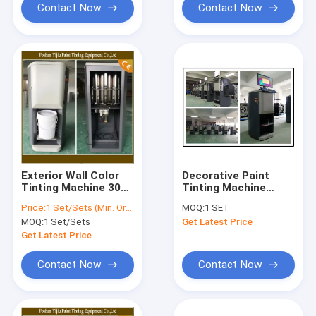
Contact Now
Contact Now
Exterior Wall Color
Decorative Paint
Tinting Machine 30ml
Tinting Machine
Computerised Colour
250ML Flow Rate For
Price:
1 Set/Sets (Min. Order)
MOQ:
1 SET
Mixing Machine
Water Or Oil
MOQ:
1 Set/Sets
Get Latest Price
Colorants
Get Latest Price
Contact Now
Contact Now