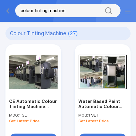
Colour Tinting Machine
(27)
CE Automatic Colour
Water Based Paint
Tinting Machine
Automatic Colour
Paint Tint Dispenser
Tinting Machine
MOQ:
1 SET
MOQ:
1 SET
With 12 SS Canisters
paint pigment
Get Latest Price
Get Latest Price
dispenser