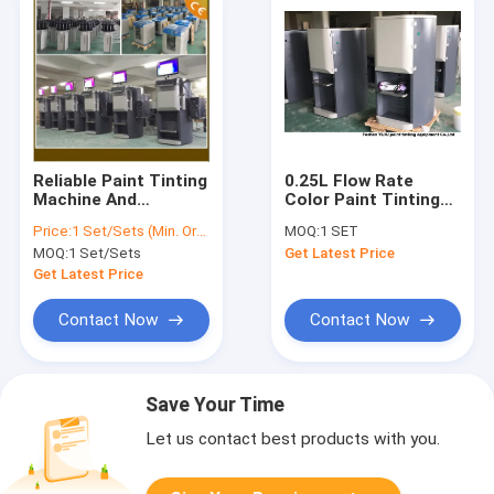
Reliable Paint Tinting
0.25L Flow Rate
Machine And
Color Paint Tinting
Gyroscopic Mixer
Machine with
Price:
1 Set/Sets (Min. Order)
MOQ:
1 SET
High Performance
Adjustable speed
MOQ:
1 Set/Sets
Get Latest Price
Get Latest Price
Contact Now
Contact Now
Save Your Time
Let us contact best products with you.