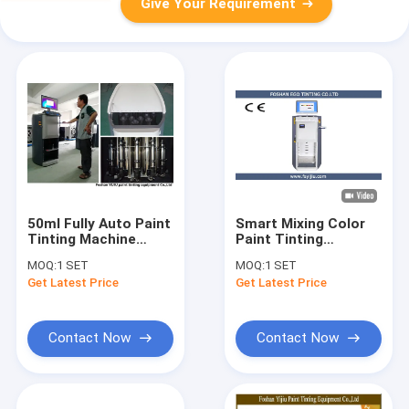
Give Your Requirement
50ml Fully Auto Paint
Smart Mixing Color
Tinting Machine
Paint Tinting
colour Dispensing
Machine 250ML / Min
MOQ:
1 SET
MOQ:
1 SET
Equipment
100W
Get Latest Price
Get Latest Price
110V/220V
Contact Now
Contact Now