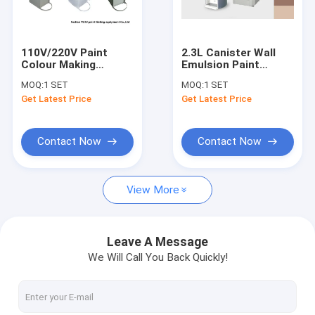
About Us
Factory Tour
110V/220V Paint
2.3L Canister Wall
Colour Making
Emulsion Paint
Quality Control
Machine 2.0L Plastic
Tinter Computerized
MOQ:
1 SET
MOQ:
1 SET
canister Manual Tint
Colour Mixing
Get Latest Price
Get Latest Price
Dispenser
Machine
Paint Tinting Machine
Contact Now
Contact Now
Paint Mixing Machine
View More
Paint Shaker Machine
Paint Dispenser Machine
Leave A Message
We Will Call You Back Quickly!
Gyroscopic Paint Mixer
Electric Paint Shaker