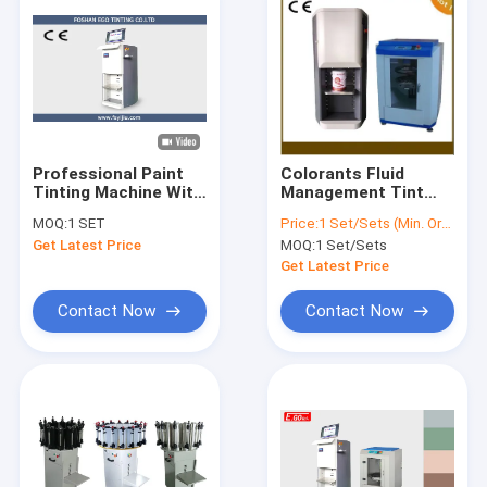
Professional Paint
Colorants Fluid
Tinting Machine With
Management Tint
Piston Pump
Machine 30ML
MOQ:
1 SET
Price:
1 Set/Sets (Min. Order)
Accuraccy 0.077ml
Automatic Paint
Get Latest Price
MOQ:
1 Set/Sets
Color Mixing Machine
150W
Get Latest Price
Contact Now
Contact Now
Home
Products
Videos