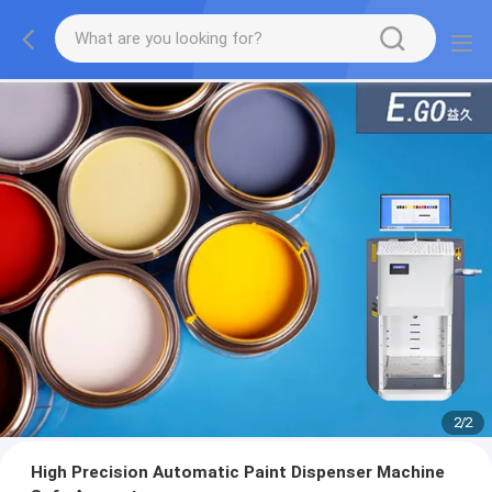
2
/
2
High Precision Automatic Paint Dispenser Machine