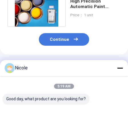
High Precision
Automatic Paint
Dispenser Machine
Price： 1 unit
Safe Accurate
Continue
Recommended Products
Nicole
5:19 AM
Good day, what product are you looking for?
Computerized Paint
Automatic
250ML Flow R
Dispenser Machine
Decorative Coating
Industrial Pain