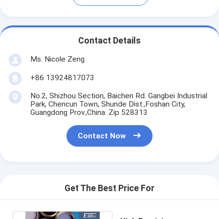
Contact Details
Ms. Nicole Zeng
+86 13924817073
No.2, Shizhou Section, Baichen Rd. Gangbei Industrial
Park, Chencun Town, Shunde Dist.,Foshan City,
Guangdong Prov.,China. Zip 528313
Contact Now
Get The Best Price For