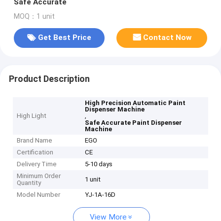
Safe Accurate
MOQ：1 unit
Get Best Price
Contact Now
Product Description
High Precision Automatic Paint
Dispenser Machine
High Light
,
Safe Accurate Paint Dispenser
Machine
Brand Name
EGO
Certification
CE
Delivery Time
5-10 days
Minimum Order
1 unit
Quantity
Model Number
YJ-1A-16D
View More