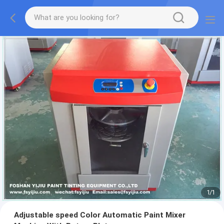
1
/
1
Adjustable speed Color Automatic Paint Mixer