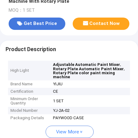
Machine With Rotary Plate
MOQ：1 SET
Get Best Price
Contact Now
Product Description
,
Adjustable Automatic Paint Mixer
,
Rotary Plate Automatic Paint Mixer
High Light
Rotary Plate color paint mixing
machine
Brand Name
YIJIU
Certification
CE
Minimum Order
1 SET
Quantity
Model Number
YJ-2A-02
Packaging Details
PAYWOOD CASE
View More