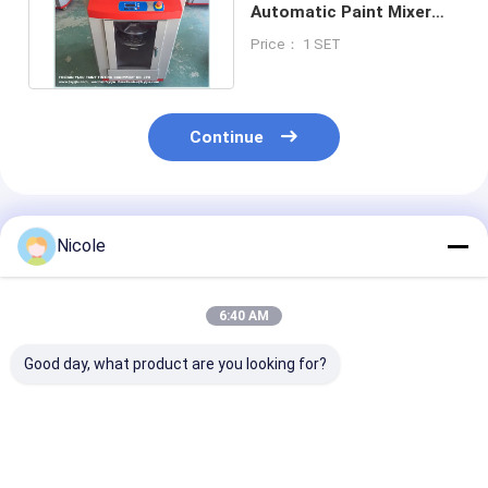
Automatic Paint Mixer
Machine With Rotary
Price： 1 SET
Plate
Continue
Recommended Products
Nicole
6:40 AM
Good day, what product are you looking for?
20L High Speed
80mm Height
Automatic Pv
Automatic Paint
Automatic Paint
Plastic Paint 
Mixer For Pvc
Mixer For PVC
Machine High 