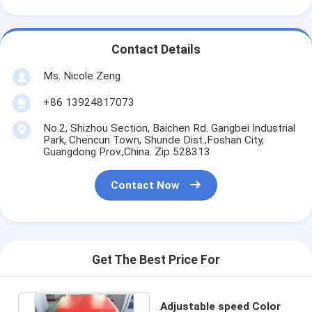
Contact Details
Ms. Nicole Zeng
+86 13924817073
No.2, Shizhou Section, Baichen Rd. Gangbei Industrial
Park, Chencun Town, Shunde Dist.,Foshan City,
Guangdong Prov.,China. Zip 528313
Contact Now
Get The Best Price For
Adjustable speed Color