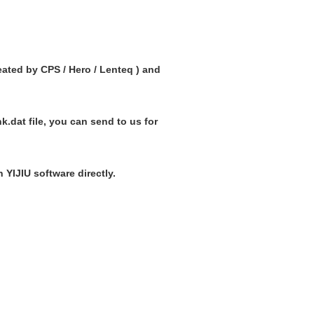
reated by CPS / Hero / Lenteq ) and
nk.dat file, you can send to us for
 YIJIU software directly.