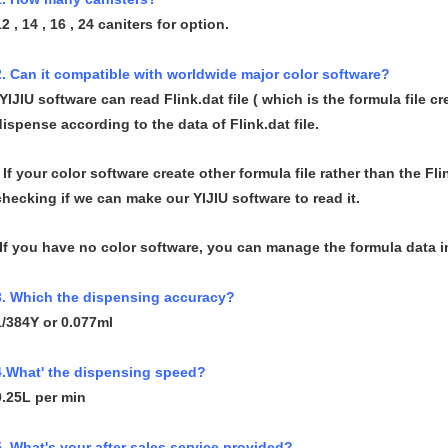
12 , 14 , 16 , 24 caniters for option.
2. Can it compatible with worldwide major color software?
-YIJIU software can read Flink.dat file ( which is the formula file c
dispense according to the data of Flink.dat file.
- If your color software create other formula file rather than the Fli
checking if we can make our YIJIU software to read it.
-If you have no color software, you can manage the formula data in
3. Which the dispensing accuracy?
1/384Y or 0.077ml
4.What' the dispensing speed?
0.25L per min
5. What's your after sales service provided?