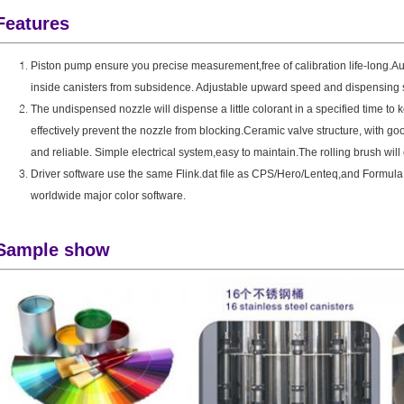
Features
Piston pump ensure you precise measurement,free of calibration life-long.
Au
inside canisters from subsidence.
Adjustable upward speed and dispensing s
The undispensed nozzle will dispense a little colorant in a specified time to 
effectively prevent the nozzle from blocking
.Ceramic valve structure, with go
and reliable. Simple electrical system,easy to maintain.The rolling brush will 
Driver software use the same Flink.dat file as CPS/Hero/Lenteq,and Formula.
worldwide major color software.
Sample show