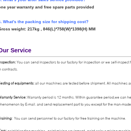
one year warranty and free spare parts provided
6. What's the packing size for shipping cost?
Gross weight: 217kg ,
846(L)*758(W)*1398(H) MM
Our Service
nspection:
You can send inspectors to our factory for inspection or we self-inspect
n contracts.
esting of equipments:
all our machines are tested before shipment. All machines ar
arranty Service:
Warranty period is 12 months. Within guarantee period,we can help
henomenon by E-mail. and send replacement part to you except for the man-made 
raining:
You can send personnel to our factory for free training on the machine.
,
,
Tag:
paint blending machine
paint mixing equipment
paint colour mixing machin