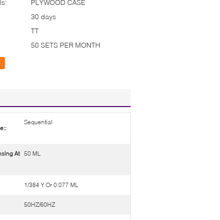
ls:
PLYWOOD CASE
30 days
TT
50 SETS PER MONTH
Sequential
e::
sing At
50 ML
1/384 Y Or 0.077 ML
50HZ/60HZ