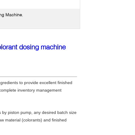
ing Machine
,
olorant dosing machine
gredients to provide excellent finished
 a complete inventory management
s by piston pump, any desired batch size
w material (colorants) and finished