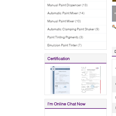
Manual Paint Dispenser
(13)
Automatic Paint Mixer
(14)
Manual Paint Mixer
(10)
Automatic Clamping Paint Shaker
(9)
Paint Tinting Pigments
(3)
Emulsion Paint Tinter
(7)
Certification
I'm Online Chat Now