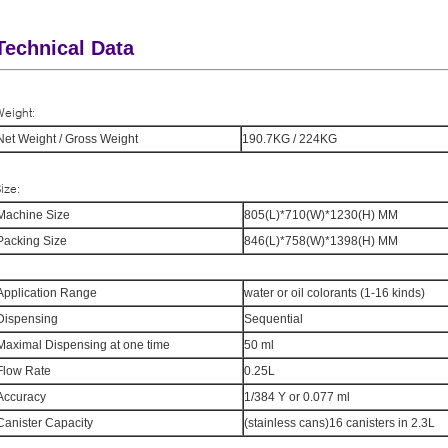
Technical Data
eight:
Net Weight / Gross Weight
190.7KG / 224KG
ize:
Machine Size
805(L)*710(W)*1230(H) MM
Packing Size
846(L)*758(W)*1398(H) MM
Application Range
water or oil colorants (1-16 kinds)
Dispensing
Sequential
Maximal Dispensing at one time
50 ml
Flow Rate
0.25L
Accuracy
1/384 Y or 0.077 ml
Canister Capacity
(stainless cans)16 canisters in 2.3L