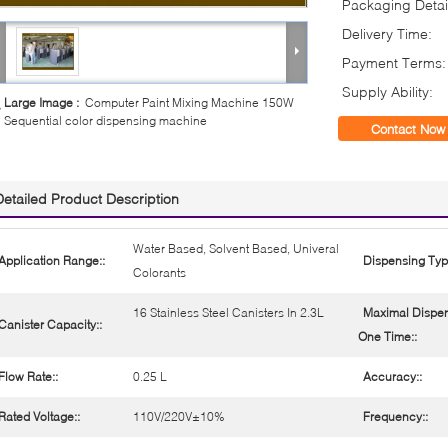
Packaging Detai
Delivery Time:
Payment Terms:
Supply Ability:
Large Image :
Computer Paint Mixing Machine 150W
Sequential color dispensing machine
Contact Now
Detailed Product Description
Water Based, Solvent Based, Univeral
Application Range::
Dispensing Typ
Colorants
16 Stainless Steel Canisters In 2.3L
Maximal Dispen
Canister Capacity::
One Time::
Flow Rate::
0.25 L
Accuracy::
Rated Voltage::
110V/220V±10%
Frequency::