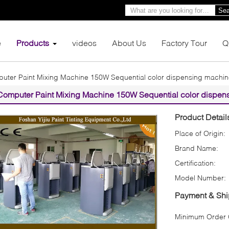
Sea
e
Products
videos
About Us
Factory Tour
Q
uter Paint Mixing Machine 150W Sequential color dispensing machi
Computer Paint Mixing Machine 150W Sequential color dispen
Product Detail
Place of Origin:
Brand Name:
Certification:
Model Number:
Payment & Shi
Minimum Order Q