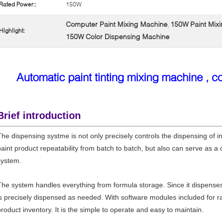
Rated Power::
150W
Computer Paint Mixing Machine
150W Paint Mix
,
Highlight:
150W Color Dispensing Machine
Automatic paint tinting mixing machine , c
Brief introduction
The dispensing systme is not only precisely controls the dispensing of in
paint product repeatability from batch to batch, but also can serve as
system.
The system handles everything from formula storage. Since it dispense
is precisely dispensed as needed. With software modules included for ra
product inventory. It is the simple to operate and easy to maintain.