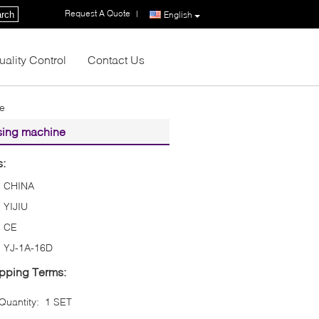
Request A Quote
|
rch
English
uality Control
Contact Us
ne
sing machine
s:
CHINA
YIJIU
CE
YJ-1A-16D
pping Terms:
uantity:
1 SET