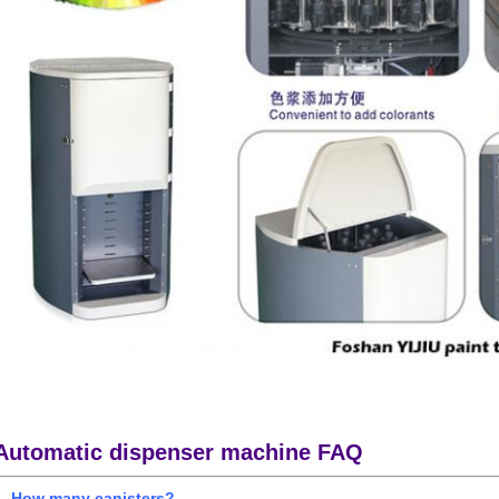
Automatic dispenser machine FAQ
1. How many canisters?