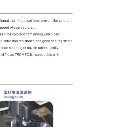
tomatic stirring at set time, prevent the colorant
peed of every colorant.
keep the colorant from
drying,which can
od corrosion resistance and good sealing,stable
clean seal ring of nozzle automatically.
txt file as TECMEC,it’s compatible with