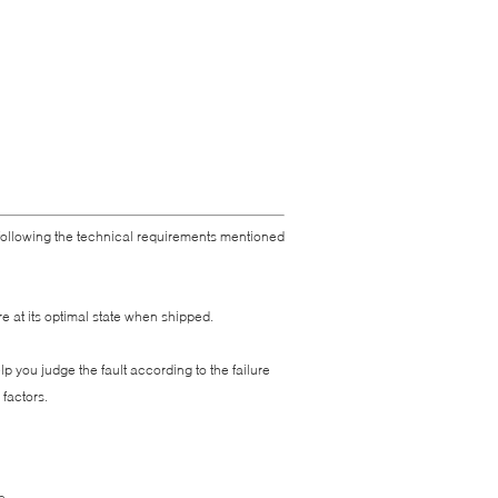
 following the technical requirements mentioned
e at its optimal state when shipped.
 you judge the fault according to the failure
factors.
e