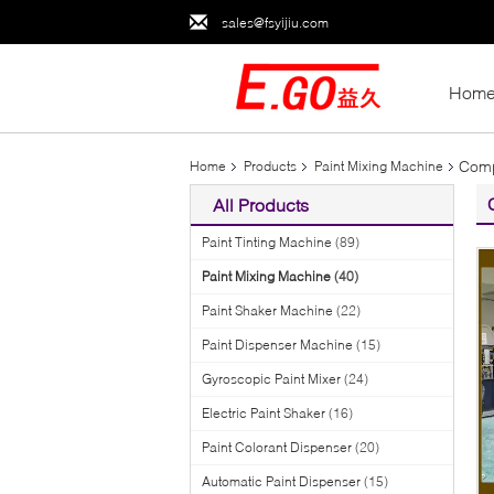
sales@fsyijiu.com
Hom
Comp
Home
Products
Paint Mixing Machine
All Products
Paint Tinting Machine
(89)
Paint Mixing Machine
(40)
Paint Shaker Machine
(22)
Paint Dispenser Machine
(15)
Gyroscopic Paint Mixer
(24)
Electric Paint Shaker
(16)
Paint Colorant Dispenser
(20)
Automatic Paint Dispenser
(15)